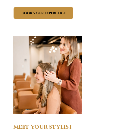
Book your experience
meet your stylist