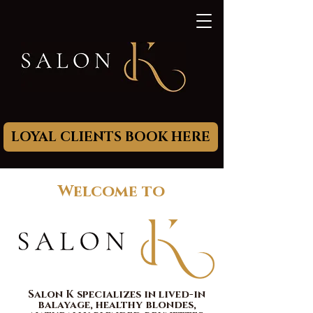
LOYAL CLIENTS BOOK HERE
Welcome to
Salon K specializes in lived-in
balayage, healthy
blondes,