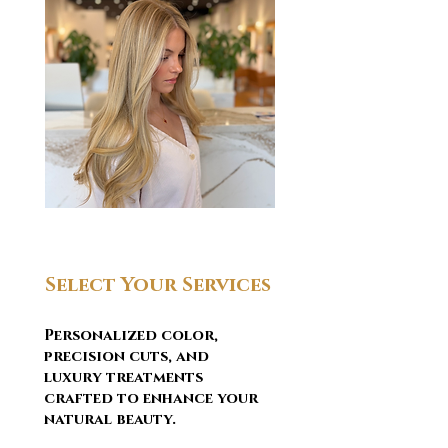
Select Your Services
Personalized color,
precision cuts, and
luxury treatments
crafted to enhance your
natural beauty.