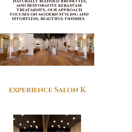
naturally blended brunettes,
and restorative kerastase
treatments. our approach
focuses on modern styling and
effortless, beautiful finishes.
experience Salon K