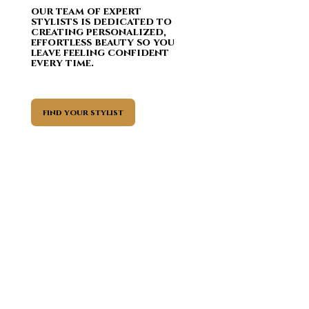
our team
of expert
stylists is dedicated to
creating personalized,
effortless beauty so you
leave feeling confident
every time.
find your stylist